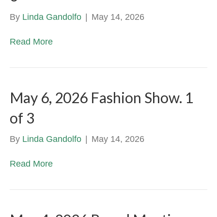
By
Linda Gandolfo
|
May 14, 2026
Read More
May 6, 2026 Fashion Show. 1
of 3
By
Linda Gandolfo
|
May 14, 2026
Read More