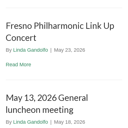
Fresno Philharmonic Link Up
Concert
By
Linda Gandolfo
|
May 23, 2026
Read More
May 13, 2026 General
luncheon meeting
By
Linda Gandolfo
|
May 18, 2026