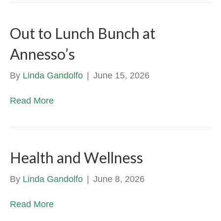
Out to Lunch Bunch at
Annesso’s
By
Linda Gandolfo
|
June 15, 2026
Read More
Health and Wellness
By
Linda Gandolfo
|
June 8, 2026
Read More