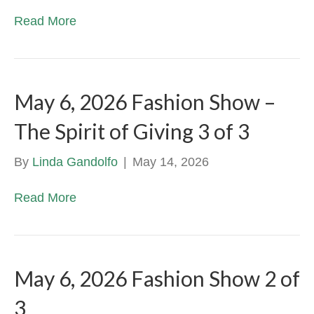
Read More
May 6, 2026 Fashion Show –
The Spirit of Giving 3 of 3
By
Linda Gandolfo
|
May 14, 2026
Read More
May 6, 2026 Fashion Show 2 of
3