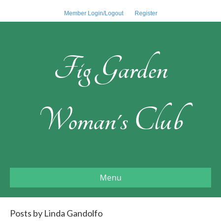
Member Login/Logout
Register
Fig Garden
Woman's Club
Menu
Posts by Linda Gandolfo