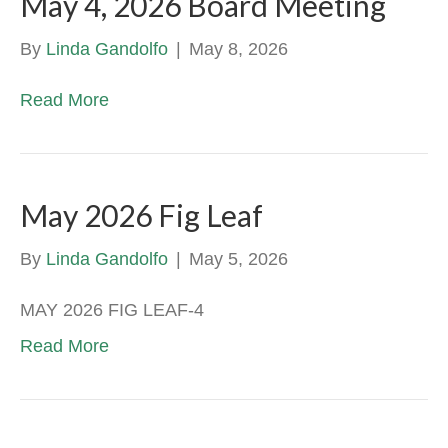
May 4, 2026 Board Meeting
By
Linda Gandolfo
|
May 8, 2026
Read More
May 2026 Fig Leaf
By
Linda Gandolfo
|
May 5, 2026
MAY 2026 FIG LEAF-4
Read More