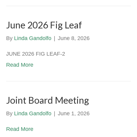
June 2026 Fig Leaf
By
Linda Gandolfo
|
June 8, 2026
JUNE 2026 FIG LEAF-2
Read More
Joint Board Meeting
By
Linda Gandolfo
|
June 1, 2026
Read More