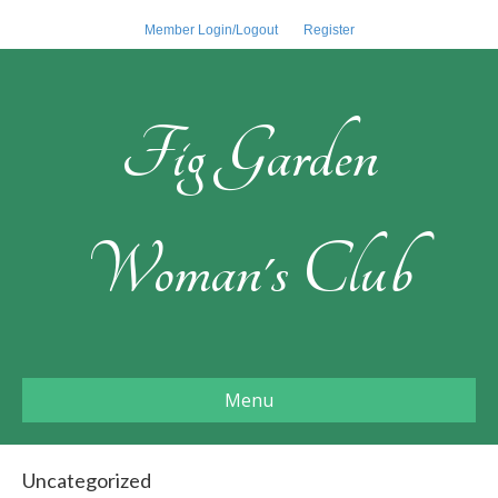
Member Login/Logout
Register
Fig Garden
Woman's Club
Menu
Uncategorized