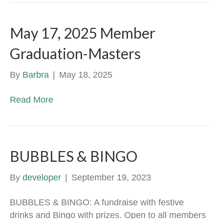
May 17, 2025 Member
Graduation-Masters
By
Barbra
|
May 18, 2025
Read More
BUBBLES & BINGO
By
developer
|
September 19, 2023
BUBBLES & BINGO: A fundraise with festive
drinks and Bingo with prizes. Open to all members