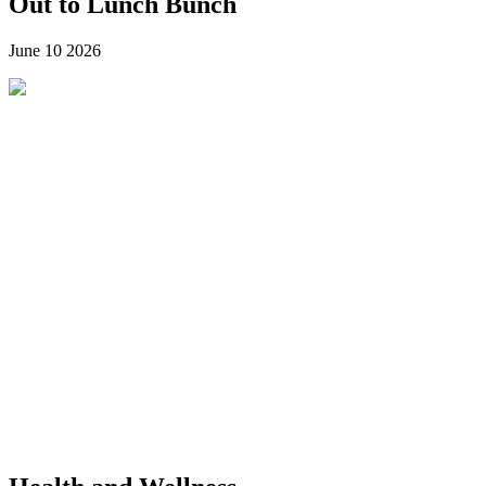
Out to Lunch Bunch
June 10
2026