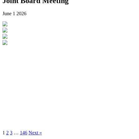
Joint Board Meeting
June 1
2026
1
2
3
…
146
Next »