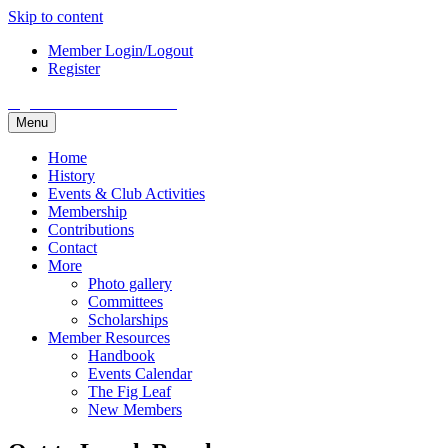
Skip to content
Member Login/Logout
Register
Fig Garden Woman's Club
Menu
Home
History
Events & Club Activities
Membership
Contributions
Contact
More
Photo gallery
Committees
Scholarships
Member Resources
Handbook
Events Calendar
The Fig Leaf
New Members