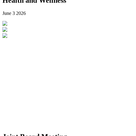
Health and Wellness
June 3
2026