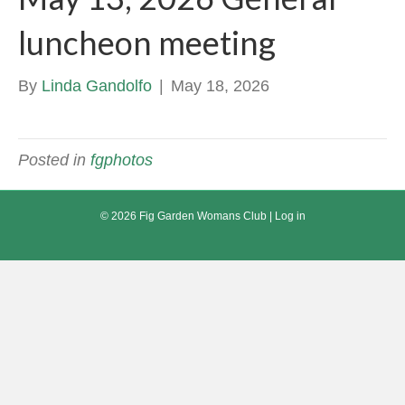
luncheon meeting
By
Linda Gandolfo
|
May 18, 2026
Posted in
fgphotos
© 2026 Fig Garden Womans Club |
Log in