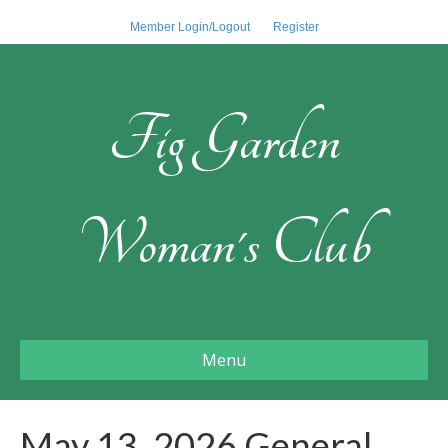
Member Login/Logout
Register
Fig Garden
Woman's Club
Menu
May 13, 2026 General