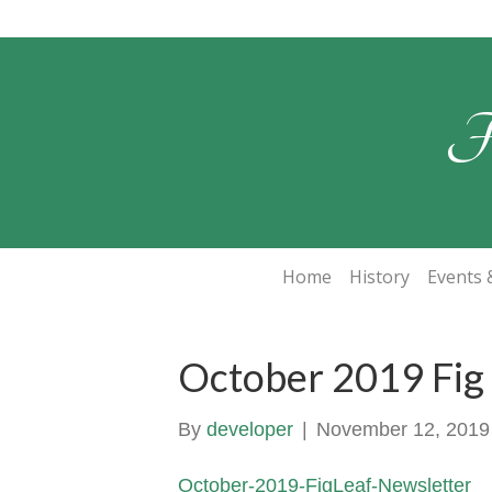
F
Home
History
Events &
October 2019 Fig
By
developer
|
November 12, 2019
October-2019-FigLeaf-Newsletter