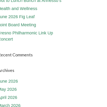
ut to Lunch Bunch at Annesso’s
ealth and Wellness
une 2026 Fig Leaf
oint Board Meeting
resno Philharmonic Link Up
oncert
Recent Comments
rchives
June 2026
May 2026
pril 2026
March 2026