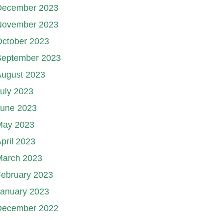
December 2023
November 2023
October 2023
September 2023
August 2023
uly 2023
June 2023
May 2023
pril 2023
March 2023
ebruary 2023
January 2023
December 2022