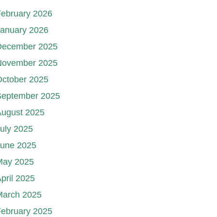
ebruary 2026
January 2026
December 2025
November 2025
October 2025
September 2025
August 2025
uly 2025
June 2025
May 2025
pril 2025
March 2025
ebruary 2025