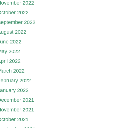
November 2022
October 2022
September 2022
August 2022
June 2022
May 2022
pril 2022
March 2022
ebruary 2022
January 2022
December 2021
November 2021
October 2021