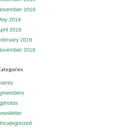
November 2019
May 2019
pril 2019
ebruary 2019
November 2018
ategories
vents
fgmembers
gphotos
ewsletter
ncategorized