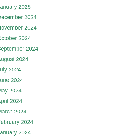
January 2025
December 2024
November 2024
October 2024
September 2024
August 2024
uly 2024
June 2024
May 2024
pril 2024
March 2024
ebruary 2024
January 2024