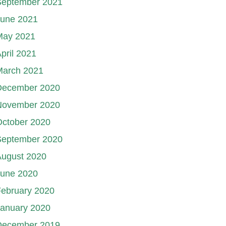
September 2021
June 2021
May 2021
pril 2021
March 2021
December 2020
November 2020
October 2020
September 2020
August 2020
June 2020
ebruary 2020
January 2020
December 2019