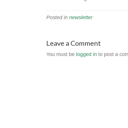
Posted in
newsletter
Leave a Comment
You must be
logged in
to post a co