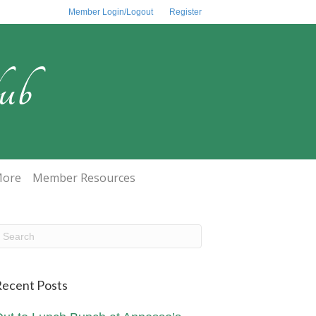
Member Login/Logout
Register
ub
ore
Member Resources
ecent Posts