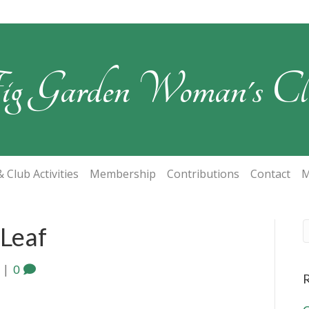
ig Garden Woman's Cl
 Club Activities
Membership
Contributions
Contact
M
 Leaf
|
0
R