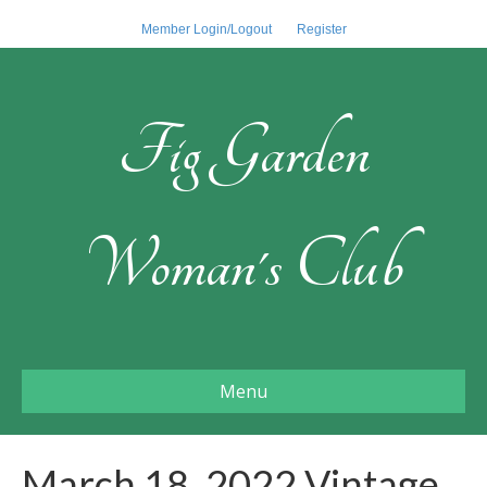
Member Login/Logout
Register
Fig Garden
Woman's Club
Menu
March 18, 2022 Vintage