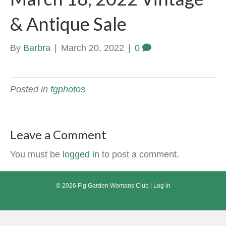
& Antique Sale
By
Barbra
|
March 20, 2022
|
0
Posted in
fgphotos
Leave a Comment
You must be
logged in
to post a comment.
© 2026 Fig Garden Womans Club |
Log in