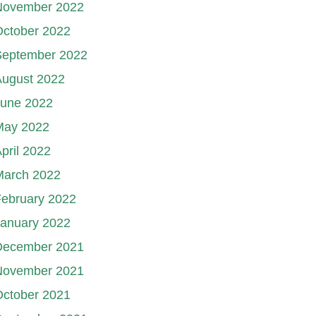
November 2022
October 2022
September 2022
August 2022
June 2022
May 2022
pril 2022
March 2022
ebruary 2022
January 2022
December 2021
November 2021
October 2021