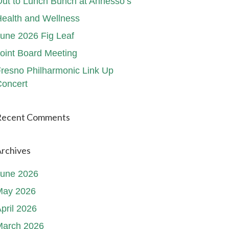
ut to Lunch Bunch at Annesso’s
ealth and Wellness
une 2026 Fig Leaf
oint Board Meeting
resno Philharmonic Link Up
oncert
Recent Comments
rchives
June 2026
May 2026
pril 2026
March 2026