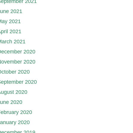
September 2021
June 2021
May 2021
pril 2021
March 2021
December 2020
November 2020
October 2020
September 2020
August 2020
June 2020
ebruary 2020
January 2020
December 2019