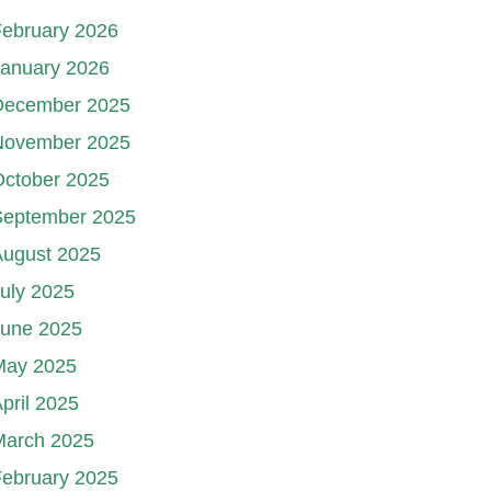
ebruary 2026
January 2026
December 2025
November 2025
October 2025
September 2025
August 2025
uly 2025
June 2025
May 2025
pril 2025
March 2025
ebruary 2025