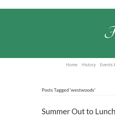
F
Home
History
Events &
Posts Tagged ‘westwoods’
Summer Out to Lunc