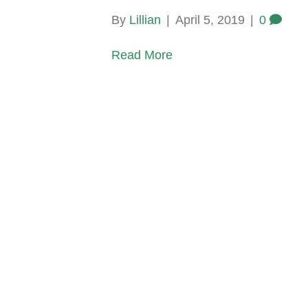
By
Lillian
|
April 5, 2019
|
0
Read More