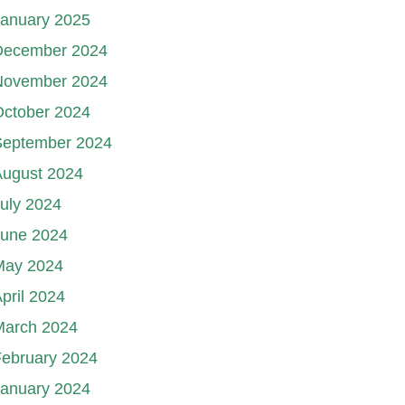
January 2025
December 2024
November 2024
October 2024
September 2024
August 2024
uly 2024
June 2024
May 2024
pril 2024
March 2024
ebruary 2024
January 2024