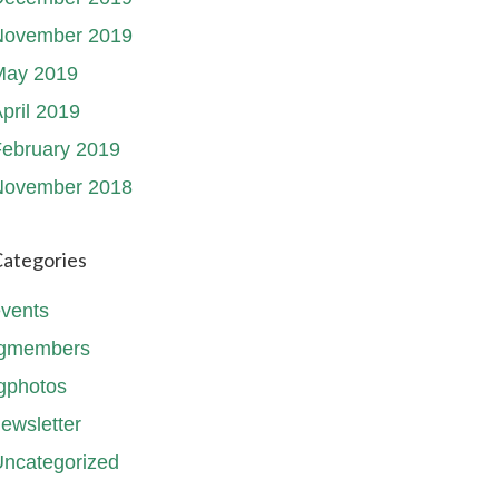
November 2019
May 2019
pril 2019
ebruary 2019
November 2018
ategories
vents
fgmembers
gphotos
ewsletter
ncategorized