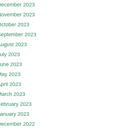
December 2023
November 2023
October 2023
September 2023
August 2023
uly 2023
June 2023
May 2023
pril 2023
March 2023
ebruary 2023
January 2023
December 2022