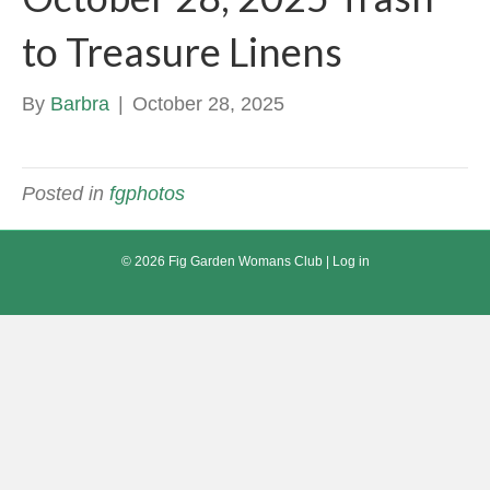
to Treasure Linens
By
Barbra
|
October 28, 2025
Posted in
fgphotos
© 2026 Fig Garden Womans Club |
Log in