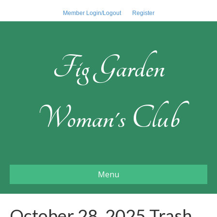
Member Login/Logout
Register
Fig Garden
Woman's Club
Menu
October 28, 2025 Trash