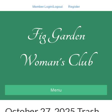
Member Login/Logout
Register
Fig Garden
Woman's Club
Menu
October 27, 2025 Trash