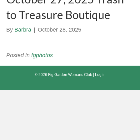
to Treasure Boutique
By
Barbra
|
October 28, 2025
Posted in
fgphotos
© 2026 Fig Garden Womans Club |
Log in