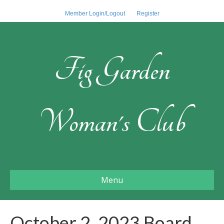
Member Login/Logout
Register
Fig Garden
Woman's Club
Menu
October 2, 2023 Board