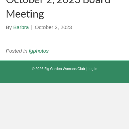
Meeting
By
Barbra
|
October 2, 2023
Posted in
fgphotos
© 2026 Fig Garden Womans Club |
Log in