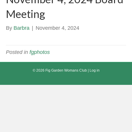
Meeting
By
Barbra
|
November 4, 2024
Posted in
fgphotos
© 2026 Fig Garden Womans Club |
Log in