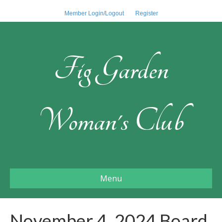
Member Login/Logout
Register
Fig Garden
Woman's Club
Menu
November 4, 2024 Board