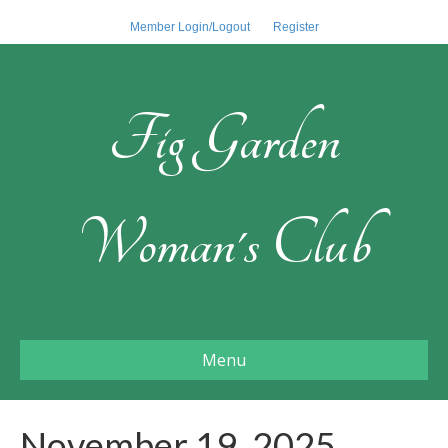
Member Login/Logout
Register
Fig Garden
Woman's Club
Menu
November 19, 2025