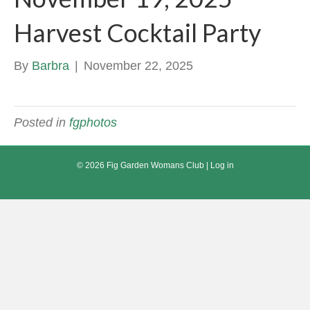
Harvest Cocktail Party
By
Barbra
|
November 22, 2025
Posted in
fgphotos
© 2026 Fig Garden Womans Club |
Log in