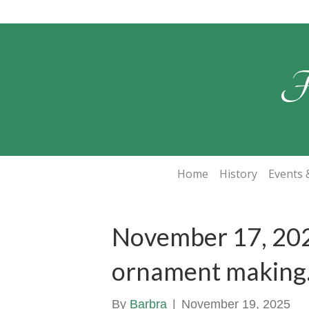
F
Home
History
Events &
November 17, 20
ornament making
By
Barbra
|
November 19, 2025