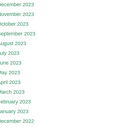
December 2023
November 2023
October 2023
September 2023
August 2023
uly 2023
June 2023
May 2023
pril 2023
March 2023
ebruary 2023
January 2023
December 2022