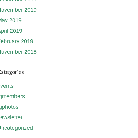
November 2019
May 2019
pril 2019
ebruary 2019
November 2018
ategories
vents
fgmembers
gphotos
ewsletter
ncategorized