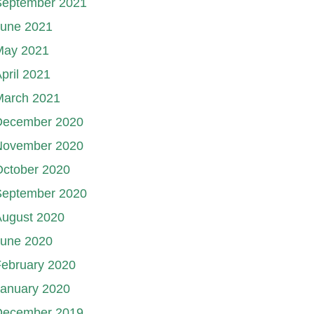
September 2021
June 2021
May 2021
pril 2021
March 2021
December 2020
November 2020
October 2020
September 2020
August 2020
June 2020
ebruary 2020
January 2020
December 2019