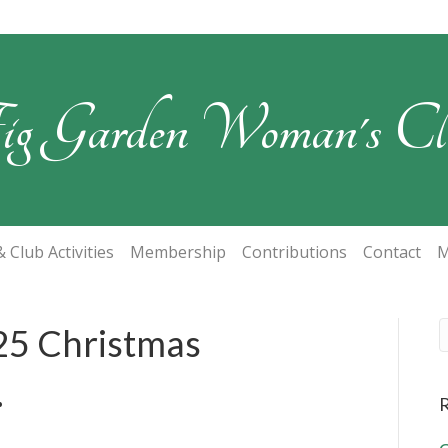
ig Garden Woman's Cl
 Club Activities
Membership
Contributions
Contact
M
25 Christmas
.
R