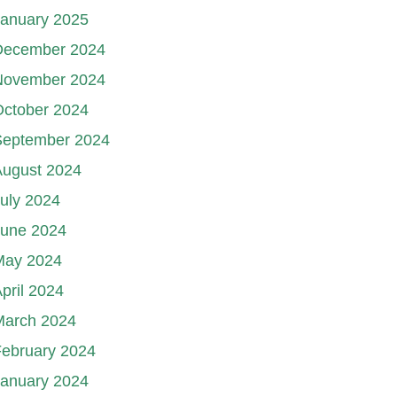
January 2025
December 2024
November 2024
October 2024
September 2024
August 2024
uly 2024
June 2024
May 2024
pril 2024
March 2024
ebruary 2024
January 2024