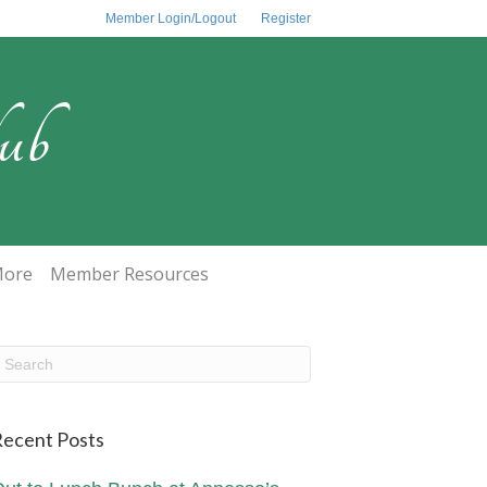
Member Login/Logout
Register
ub
ore
Member Resources
ecent Posts