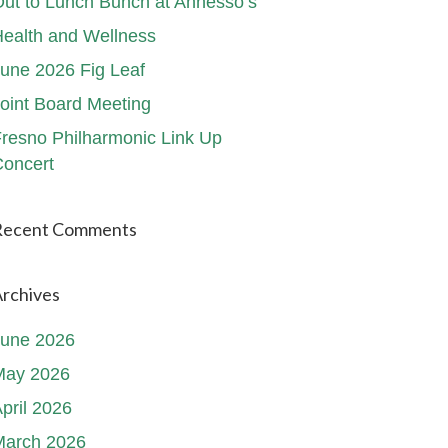
ut to Lunch Bunch at Annesso’s
ealth and Wellness
une 2026 Fig Leaf
oint Board Meeting
resno Philharmonic Link Up
oncert
Recent Comments
rchives
June 2026
May 2026
pril 2026
March 2026