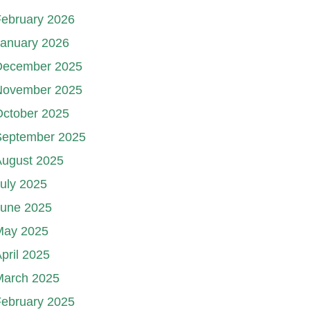
ebruary 2026
January 2026
December 2025
November 2025
October 2025
September 2025
August 2025
uly 2025
June 2025
May 2025
pril 2025
March 2025
ebruary 2025