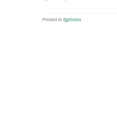
Posted in
fgphotos