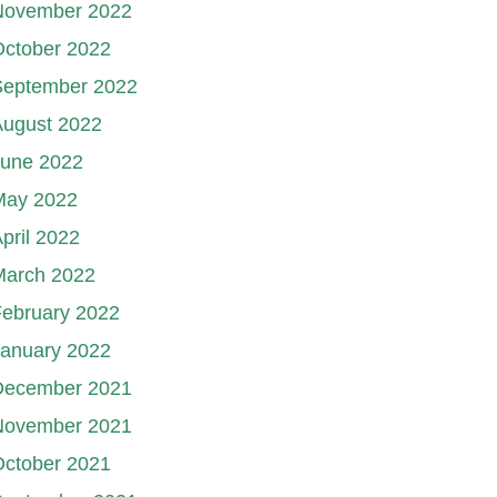
November 2022
October 2022
September 2022
August 2022
June 2022
May 2022
pril 2022
March 2022
ebruary 2022
January 2022
December 2021
November 2021
October 2021