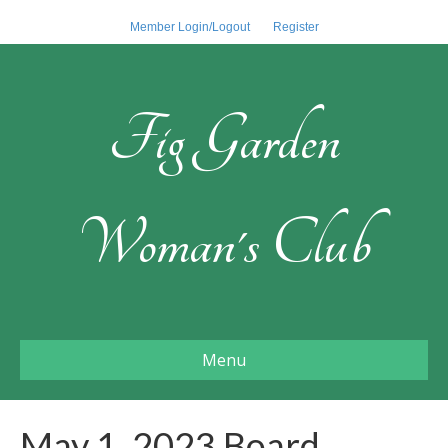
Member Login/Logout
Register
Fig Garden
Woman's Club
Menu
May 1, 2023 Board