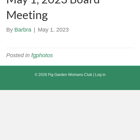
Meeting
By
Barbra
|
May 1, 2023
Posted in
fgphotos
© 2026 Fig Garden Womans Club |
Log in