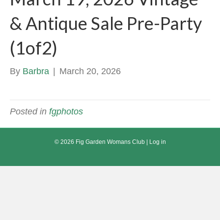
& Antique Sale Pre-Party
(1of2)
By
Barbra
|
March 20, 2026
Posted in
fgphotos
© 2026 Fig Garden Womans Club |
Log in