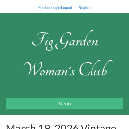
Member Login/Logout
Register
Fig Garden
Woman's Club
Menu
March 19, 2026 Vintage