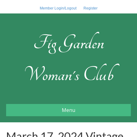
Member Login/Logout
Register
Fig Garden
Woman's Club
Menu
March 17, 2024 Vintage