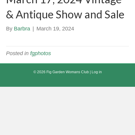
& Antique Show and Sale
By
Barbra
|
March 19, 2024
Posted in
fgphotos
© 2026 Fig Garden Womans Club |
Log in