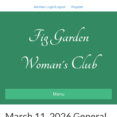
Member Login/Logout
Register
Fig Garden
Woman's Club
Menu
March 11, 2026 General