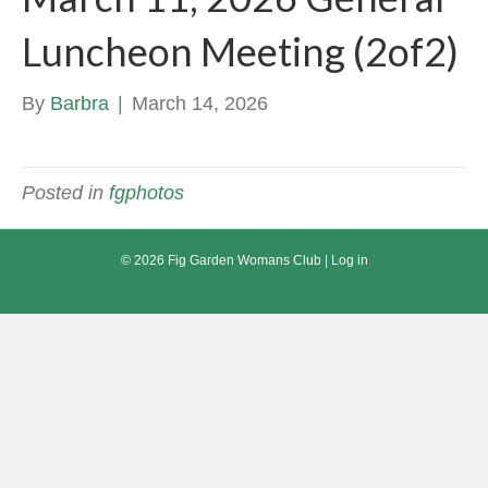
Luncheon Meeting (2of2)
By
Barbra
|
March 14, 2026
Posted in
fgphotos
© 2026 Fig Garden Womans Club |
Log in