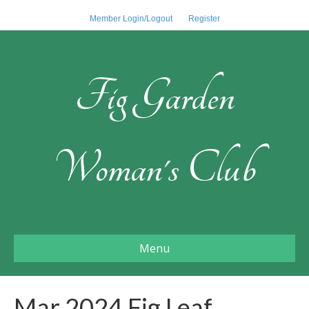
Member Login/Logout
Register
Fig Garden
Woman's Club
Menu
Mar 2024 Fig Leaf