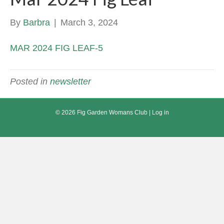
By
Barbra
|
March 3, 2024
MAR 2024 FIG LEAF-5
Posted in
newsletter
© 2026 Fig Garden Womans Club |
Log in