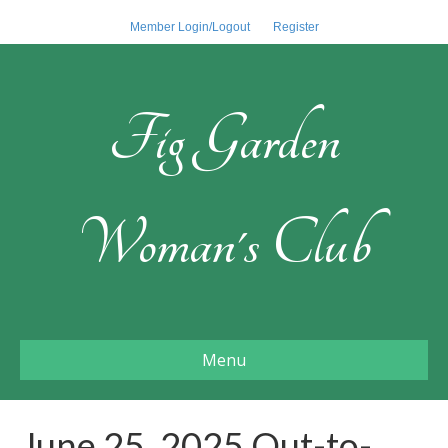
Member Login/Logout
Register
Fig Garden
Woman's Club
Menu
June 25, 2025 Out-to-