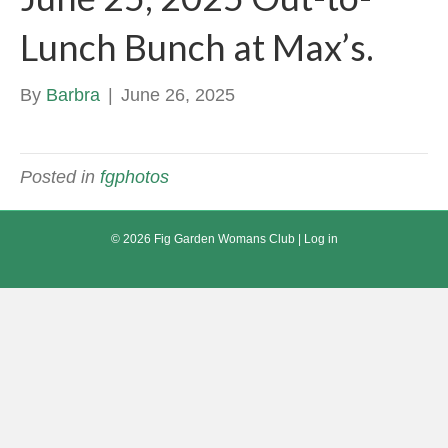
Lunch Bunch at Max’s.
By
Barbra
|
June 26, 2025
Posted in
fgphotos
© 2026 Fig Garden Womans Club |
Log in