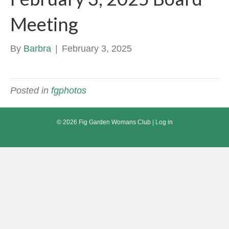
Meeting
By
Barbra
|
February 3, 2025
Posted in
fgphotos
© 2026 Fig Garden Womans Club |
Log in