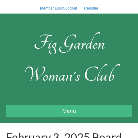
Member Login/Logout
Register
Fig Garden
Woman's Club
Menu
February 3, 2025 Board