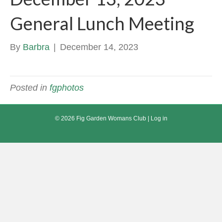
General Lunch Meeting
By
Barbra
|
December 14, 2023
Posted in
fgphotos
© 2026 Fig Garden Womans Club |
Log in