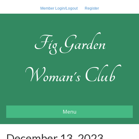
Member Login/Logout
Register
Fig Garden
Woman's Club
Menu
December 13, 2023