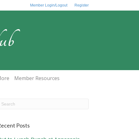
Member Login/Logout
Register
ub
ore
Member Resources
ecent Posts