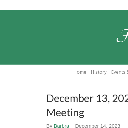
F
Home
History
Events &
December 13, 202
Meeting
By
Barbra
|
December 14, 2023