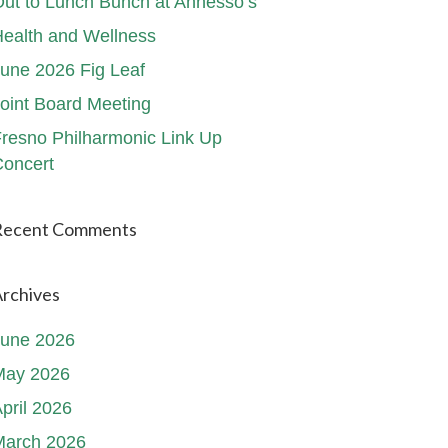
ut to Lunch Bunch at Annesso’s
ealth and Wellness
une 2026 Fig Leaf
oint Board Meeting
resno Philharmonic Link Up
oncert
Recent Comments
rchives
June 2026
May 2026
pril 2026
March 2026