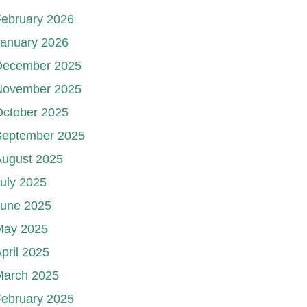
ebruary 2026
January 2026
December 2025
November 2025
October 2025
September 2025
August 2025
uly 2025
June 2025
May 2025
pril 2025
March 2025
ebruary 2025