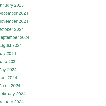
January 2025
December 2024
November 2024
October 2024
September 2024
August 2024
uly 2024
June 2024
May 2024
pril 2024
March 2024
ebruary 2024
January 2024