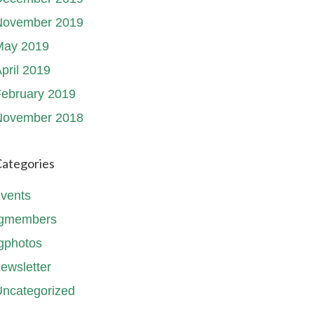
November 2019
May 2019
pril 2019
ebruary 2019
November 2018
ategories
vents
fgmembers
gphotos
ewsletter
ncategorized