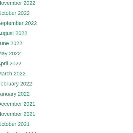
November 2022
October 2022
September 2022
August 2022
June 2022
May 2022
pril 2022
March 2022
ebruary 2022
January 2022
December 2021
November 2021
October 2021