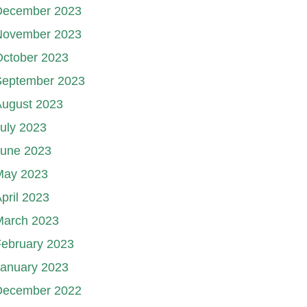
December 2023
November 2023
October 2023
September 2023
August 2023
uly 2023
June 2023
May 2023
pril 2023
March 2023
ebruary 2023
January 2023
December 2022