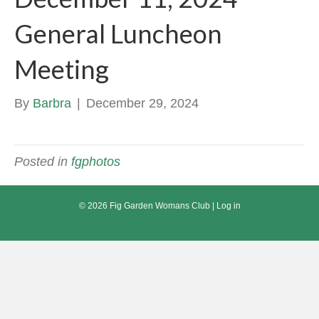
General Luncheon
Meeting
By
Barbra
|
December 29, 2024
Posted in
fgphotos
© 2026 Fig Garden Womans Club |
Log in