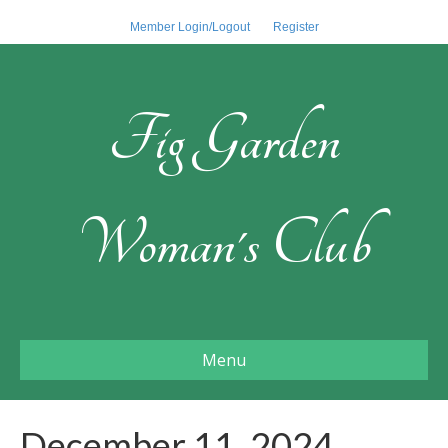
Member Login/Logout
Register
Fig Garden
Woman's Club
Menu
December 11, 2024