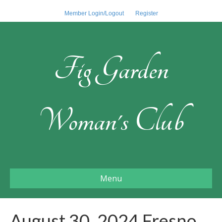
Member Login/Logout
Register
Fig Garden
Woman's Club
Menu
August 30, 2024 Fresno