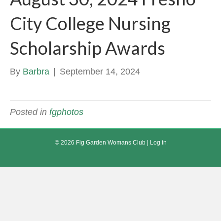
City College Nursing
Scholarship Awards
By
Barbra
|
September 14, 2024
Posted in
fgphotos
© 2026 Fig Garden Womans Club |
Log in