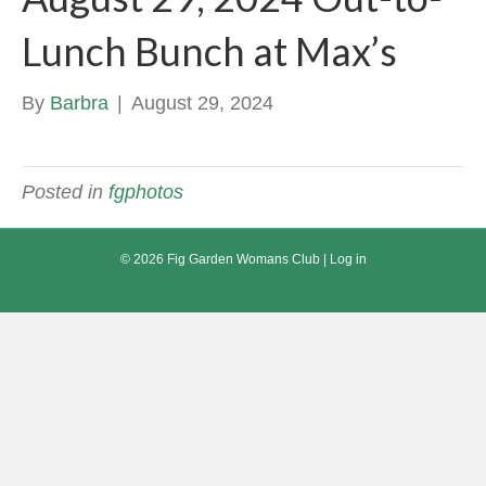
Lunch Bunch at Max’s
By
Barbra
|
August 29, 2024
Posted in
fgphotos
© 2026 Fig Garden Womans Club |
Log in