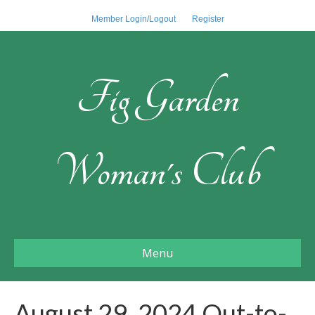
Member Login/Logout
Register
Fig Garden
Woman's Club
Menu
August 29, 2024 Out-to-