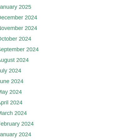
January 2025
December 2024
November 2024
October 2024
September 2024
August 2024
uly 2024
June 2024
May 2024
pril 2024
March 2024
ebruary 2024
January 2024