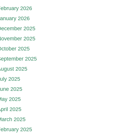
ebruary 2026
January 2026
December 2025
November 2025
October 2025
September 2025
August 2025
uly 2025
June 2025
May 2025
pril 2025
March 2025
ebruary 2025