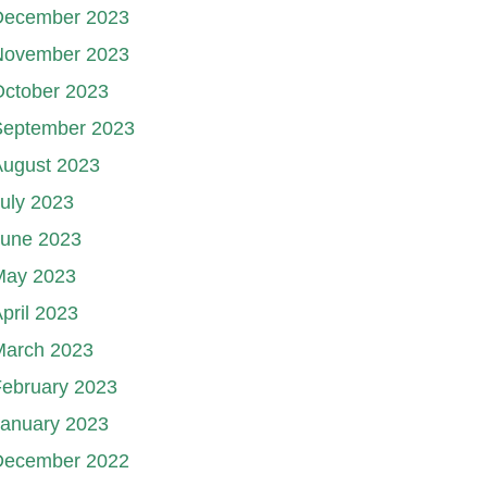
December 2023
November 2023
October 2023
September 2023
August 2023
uly 2023
June 2023
May 2023
pril 2023
March 2023
ebruary 2023
January 2023
December 2022