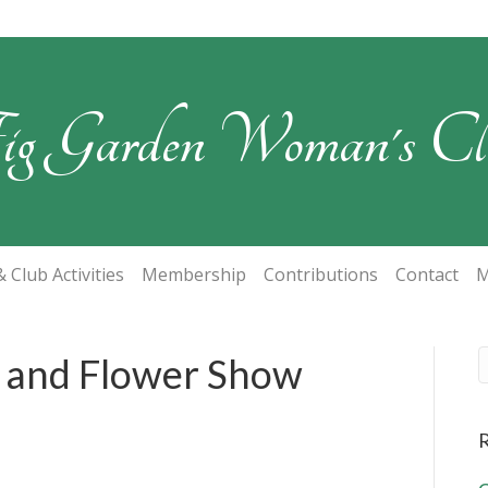
ig Garden Woman's Cl
 Club Activities
Membership
Contributions
Contact
M
t and Flower Show
R