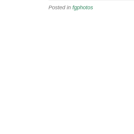
Posted in
fgphotos