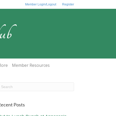
Member Login/Logout
Register
ub
ore
Member Resources
ecent Posts