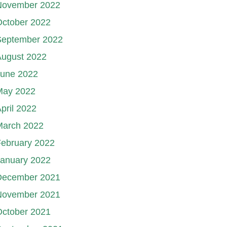
November 2022
October 2022
September 2022
August 2022
June 2022
May 2022
pril 2022
March 2022
ebruary 2022
January 2022
December 2021
November 2021
October 2021