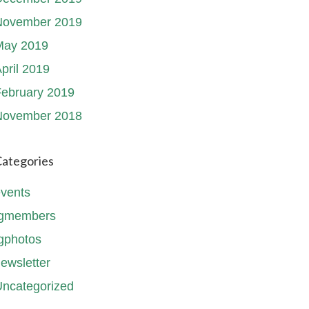
November 2019
May 2019
pril 2019
ebruary 2019
November 2018
ategories
vents
fgmembers
gphotos
ewsletter
ncategorized