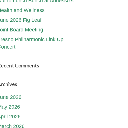
ut to Lunch Bunch at Annesso’s
ealth and Wellness
une 2026 Fig Leaf
oint Board Meeting
resno Philharmonic Link Up
oncert
Recent Comments
rchives
June 2026
May 2026
pril 2026
March 2026