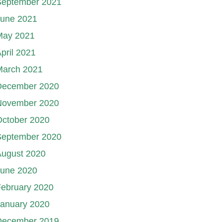
September 2021
June 2021
May 2021
pril 2021
March 2021
December 2020
November 2020
October 2020
September 2020
August 2020
June 2020
ebruary 2020
January 2020
December 2019