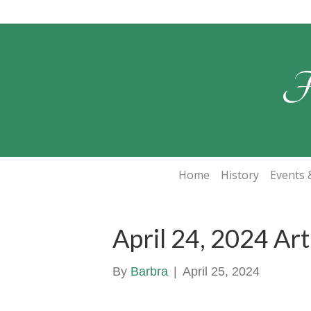
F
Home
History
Events &
April 24, 2024 Ar
By
Barbra
|
April 25, 2024