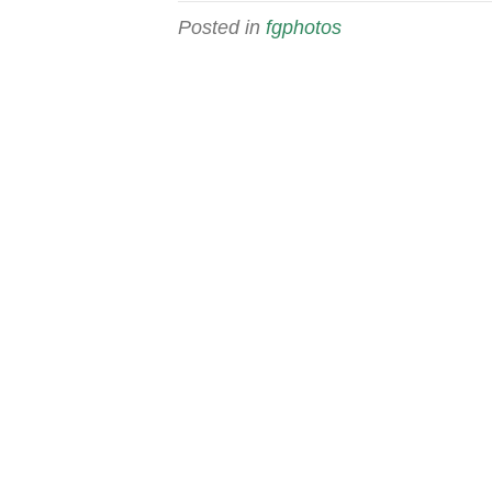
Posted in
fgphotos