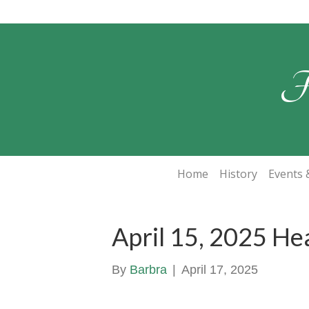
F
Home
History
Events &
April 15, 2025 He
By
Barbra
|
April 17, 2025