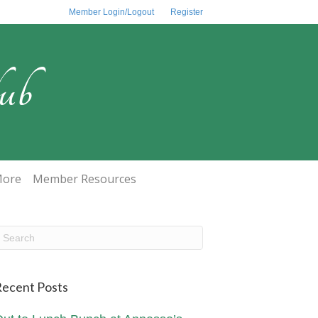
Member Login/Logout
Register
ub
ore
Member Resources
ecent Posts