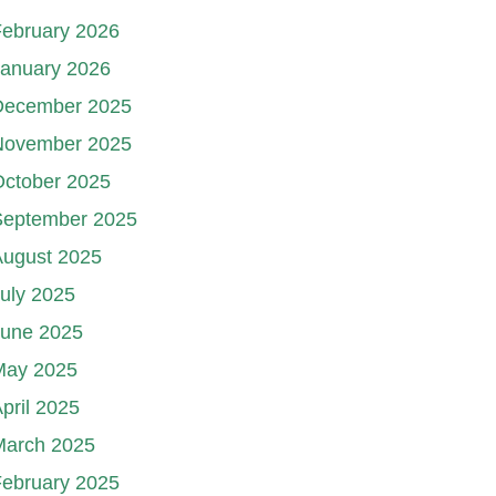
ebruary 2026
January 2026
December 2025
November 2025
October 2025
September 2025
August 2025
uly 2025
June 2025
May 2025
pril 2025
March 2025
ebruary 2025