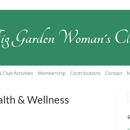
ig Garden Woman's Cl
 Club Activities
Membership
Contributions
Contact
M
alth & Wellness
R