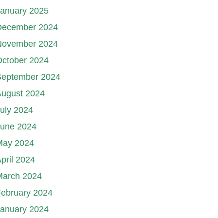
January 2025
December 2024
November 2024
October 2024
September 2024
August 2024
uly 2024
June 2024
May 2024
pril 2024
March 2024
ebruary 2024
January 2024