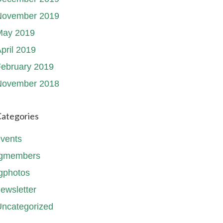
November 2019
May 2019
pril 2019
ebruary 2019
November 2018
ategories
vents
fgmembers
gphotos
ewsletter
ncategorized