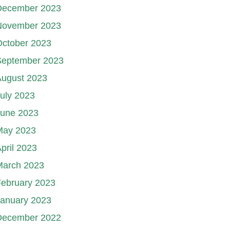
December 2023
November 2023
October 2023
September 2023
August 2023
uly 2023
June 2023
May 2023
pril 2023
March 2023
ebruary 2023
January 2023
December 2022