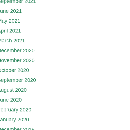
September 2021
June 2021
May 2021
pril 2021
March 2021
December 2020
November 2020
October 2020
September 2020
August 2020
June 2020
ebruary 2020
January 2020
December 2019