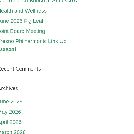
ut to Lunch Bunch at Annesso’s
ealth and Wellness
une 2026 Fig Leaf
oint Board Meeting
resno Philharmonic Link Up
oncert
Recent Comments
rchives
June 2026
May 2026
pril 2026
March 2026