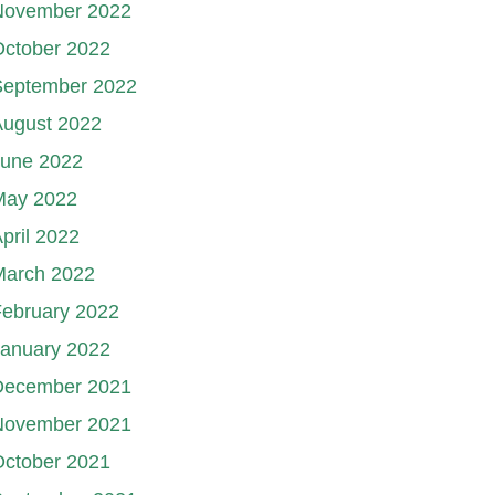
November 2022
October 2022
September 2022
August 2022
June 2022
May 2022
pril 2022
March 2022
ebruary 2022
January 2022
December 2021
November 2021
October 2021