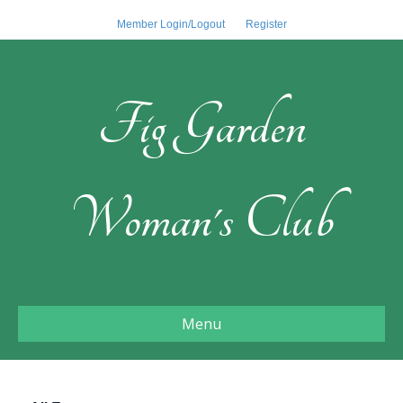
Member Login/Logout
Register
Fig Garden
Woman's Club
Menu