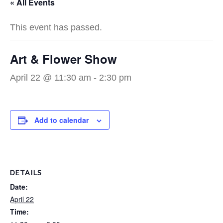
« All Events
This event has passed.
Art & Flower Show
April 22 @ 11:30 am
-
2:30 pm
Add to calendar
DETAILS
Date:
April 22
Time: