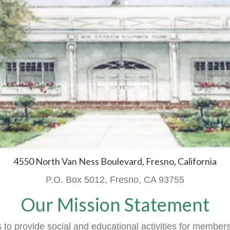
4550 North Van Ness Boulevard, Fresno, California
P.O. Box 5012, Fresno, CA 93755
Our Mission Statement
o provide social and educational activities
for member