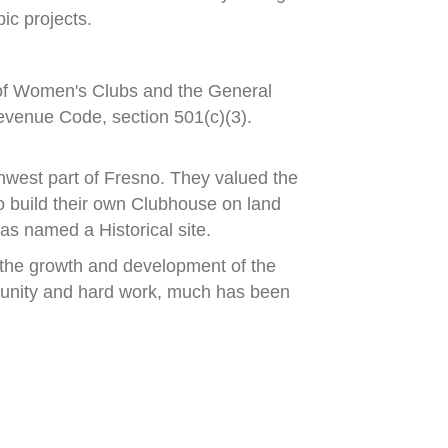
ic projects.
 of Women's Clubs and
the General
evenue Code, section 501(c)(3).
hwest part of Fresno.
They valued the
 build their own Clubhouse
on land
s named a Historical site.
the growth and development of the
unity and hard work, much has been