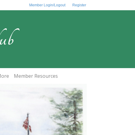
Member Login/Logout
Register
ub
ore
Member Resources