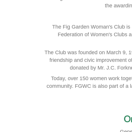
the awardi
The Fig Garden Woman's Club is 
Federation of Women's Clubs
a
The Club was founded on March 9, 1
friendship and civic improvement o
donated by Mr. J.C. Fork
Today, over 150 women work togeth
community.
FGWC is also part of a 
O
Gene