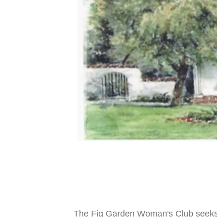
The Fig Garden Woman's Club seeks t