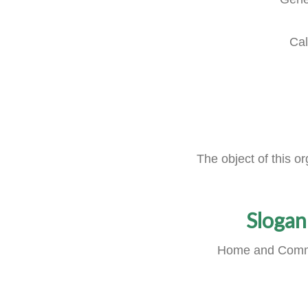
Cal
The object of this o
Slogan
Home and Comm