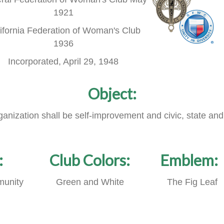
1921
ifornia Federation of Woman's Club
1936
Incorporated, April 29, 1948
Object:
rganization shall be self-improvement and civic, state and
:
Club Colors:
Emblem:
unity
Green and White
The Fig Leaf