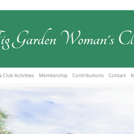
ig Garden Woman's Cl
 Club Activities
Membership
Contributions
Contact
M