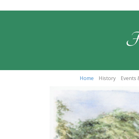
F
Home
History
Events &