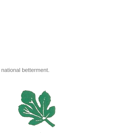
 national betterment.