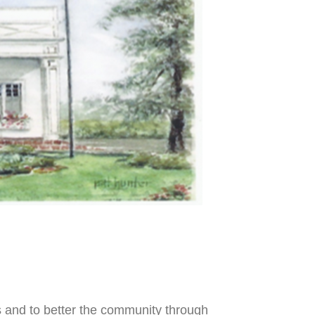
s
and to better the community through