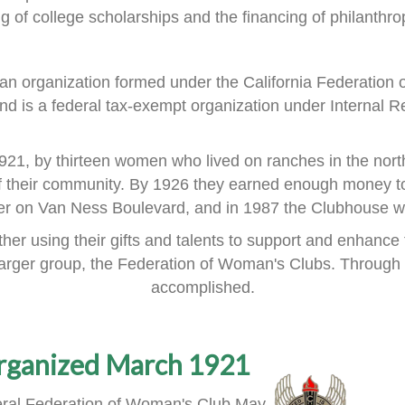
ng of
college scholarships and the financing of philanthrop
an organization formed
under the
California Federation
nd is a
federal tax-exempt organization under Internal R
921, by thirteen women
who lived on ranches in the nort
f their community.
By 1926 they earned enough money to
ner on Van Ness Boulevard,
and in 1987 the Clubhouse wa
er using their gifts and talents
to support and enhance 
larger group, the Federation of Woman's Clubs.
Through 
accomplished.
rganized March 1921
ral Federation of Woman's Club May