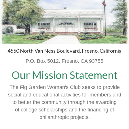
4550 North Van Ness Boulevard, Fresno, California
P.O. Box 5012, Fresno, CA 93755
Our Mission Statement
The Fig Garden Woman's Club seeks to provide
social and educational activities
for members
and
to better the community through the awarding
of
college scholarships and the financing of
philanthropic projects.