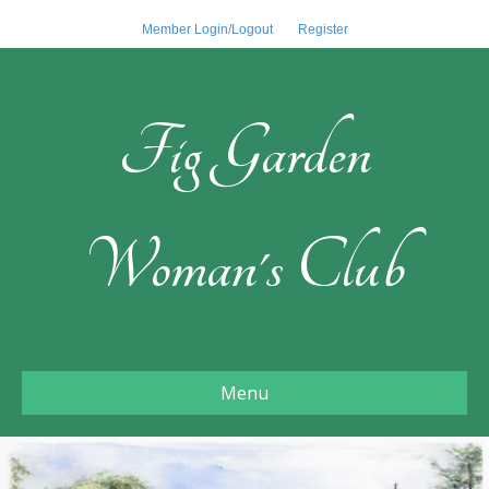
Member Login/Logout
Register
Fig Garden
Woman's Club
Menu