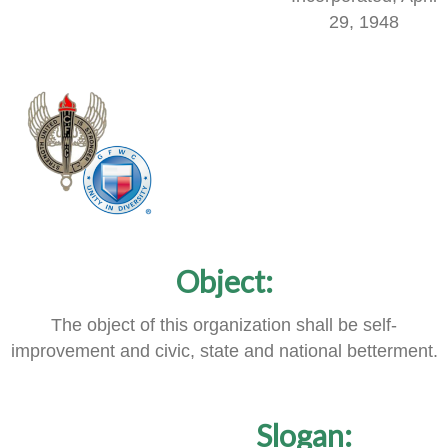
29, 1948
Object:
The object of this organization shall be self-
improvement and civic, state and national betterment.
Slogan: