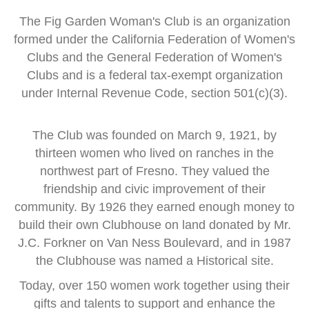
The Fig Garden Woman's Club is an organization
formed
under the
California Federation of Women's
Clubs and
the General Federation of Women's
Clubs
and is a
federal tax-exempt organization
under Internal Revenue Code, section 501(c)(3).
The Club was founded on March 9, 1921, by
thirteen women
who lived on ranches in the
northwest part of Fresno.
They valued the
friendship and civic improvement of their
community.
By 1926 they earned enough money to
build their own Clubhouse
on land donated by Mr.
J.C. Forkner on Van Ness Boulevard,
and in 1987
the Clubhouse was named a Historical site.
Today, over 150 women work together using their
gifts and talents
to support and enhance the