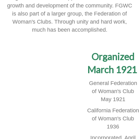
growth and development of the community.
FGWC
is also part of a larger group, the Federation of
Woman's Clubs.
Through unity and hard work,
much has been accomplished.
Organized
March 1921
General Federation
of Woman's Club
May 1921
California Federation
of Woman's Club
1936
Incorporated, April