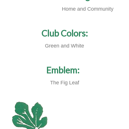
Home and Community
Club Colors:
Green and White
Emblem:
The Fig Leaf