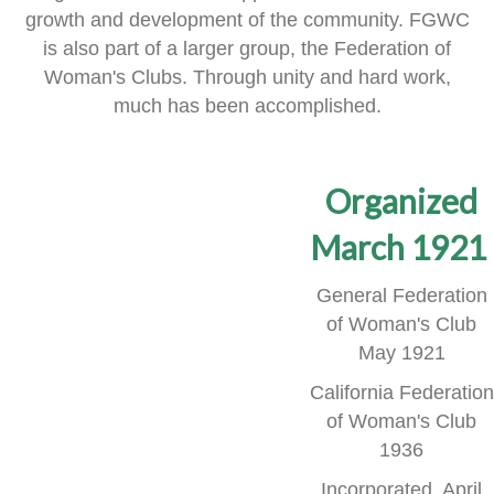
growth and development of the community.
FGWC
is also part of a larger group, the Federation of
Woman's Clubs.
Through unity and hard work,
much has been accomplished.
Organized
March 1921
General Federation
of Woman's Club
May 1921
California Federation
of Woman's Club
1936
Incorporated, April