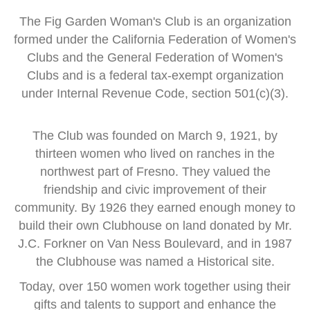
The Fig Garden Woman's Club is an organization
formed
under the
California Federation of Women's
Clubs and
the General Federation of Women's
Clubs
and is a
federal tax-exempt organization
under Internal Revenue Code, section 501(c)(3).
The Club was founded on March 9, 1921, by
thirteen women
who lived on ranches in the
northwest part of Fresno.
They valued the
friendship and civic improvement of their
community.
By 1926 they earned enough money to
build their own Clubhouse
on land donated by Mr.
J.C. Forkner on Van Ness Boulevard,
and in 1987
the Clubhouse was named a Historical site.
Today, over 150 women work together using their
gifts and talents
to support and enhance the