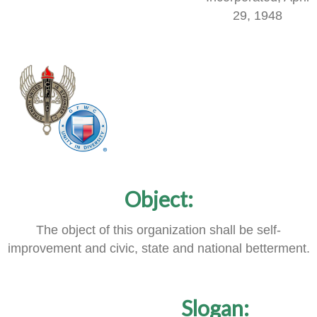
29, 1948
Object:
The object of this organization shall be self-
improvement and civic, state and national betterment.
Slogan: