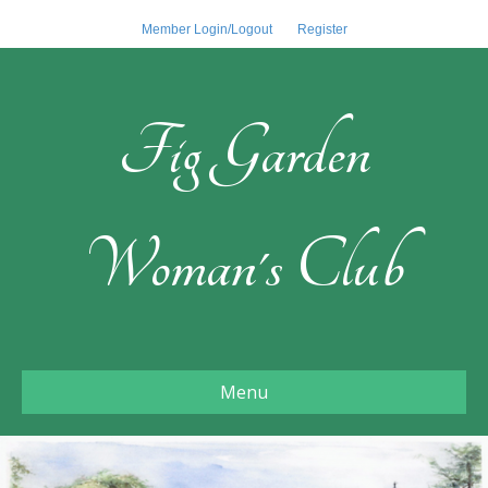
Member Login/Logout
Register
Fig Garden
Woman's Club
Menu