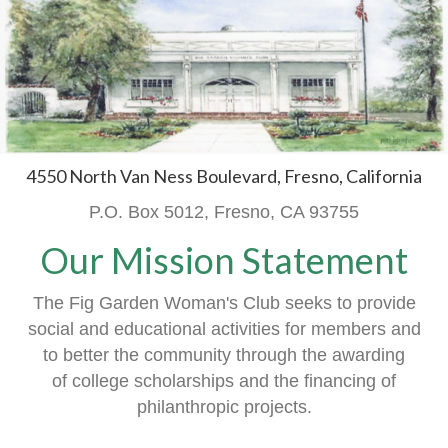
4550 North Van Ness Boulevard, Fresno, California
P.O. Box 5012, Fresno, CA 93755
Our Mission Statement
The Fig Garden Woman's Club seeks to provide
social and educational activities
for members
and
to better the community through the awarding
of
college scholarships and the financing of
philanthropic projects.