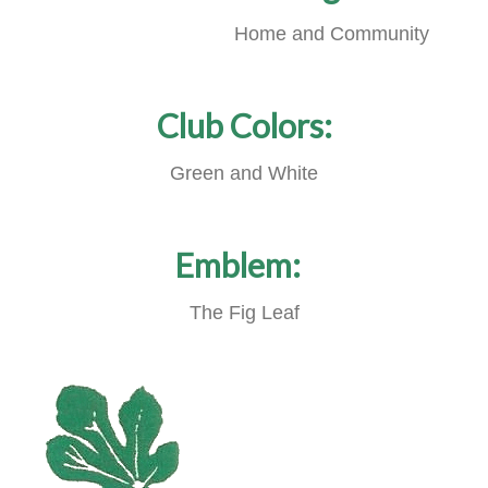
Home and Community
Club Colors:
Green and White
Emblem:
The Fig Leaf