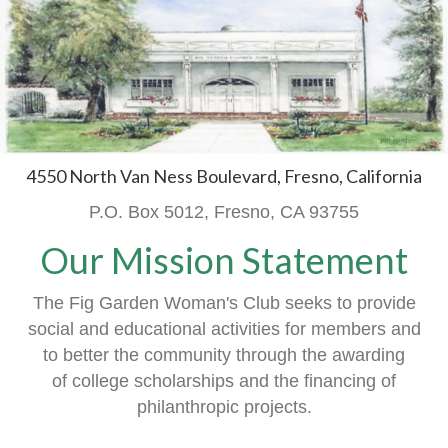
4550 North Van Ness Boulevard, Fresno, California
P.O. Box 5012, Fresno, CA 93755
Our Mission Statement
The Fig Garden Woman's Club seeks to provide
social and educational activities
for members
and
to better the community through the awarding
of
college scholarships and the financing of
philanthropic projects.