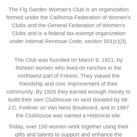
The Fig Garden Woman's Club is an organization
formed
under the
California Federation of Women's
Clubs and
the General Federation of Women's
Clubs
and is a
federal tax-exempt organization
under Internal Revenue Code, section 501(c)(3).
The Club was founded on March 9, 1921, by
thirteen women
who lived on ranches in the
northwest part of Fresno.
They valued the
friendship and civic improvement of their
community.
By 1926 they earned enough money to
build their own Clubhouse
on land donated by Mr.
J.C. Forkner on Van Ness Boulevard,
and in 1987
the Clubhouse was named a Historical site.
Today, over 150 women work together using their
gifts and talents
to support and enhance the