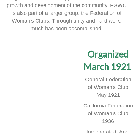
growth and development of the community.
FGWC
is also part of a larger group, the Federation of
Woman's Clubs.
Through unity and hard work,
much has been accomplished.
Organized
March 1921
General Federation
of Woman's Club
May 1921
California Federation
of Woman's Club
1936
Incorporated, April