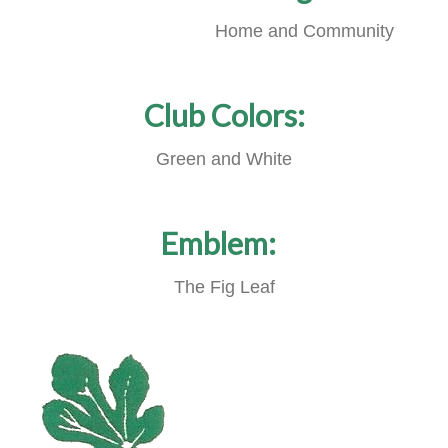
Home and Community
Club Colors:
Green and White
Emblem:
The Fig Leaf