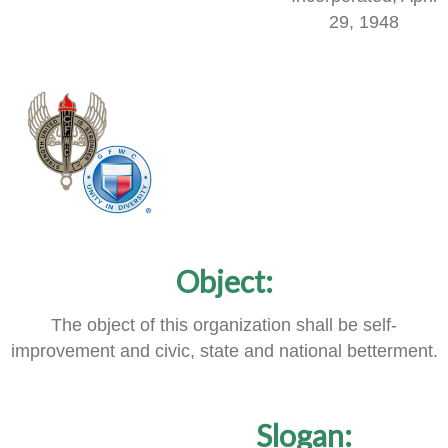
29, 1948
Object:
The object of this organization shall be self-
improvement and civic, state and national betterment.
Slogan: