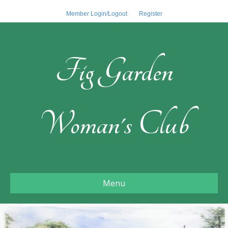
Member Login/Logout
Register
Fig Garden
Woman's Club
Menu