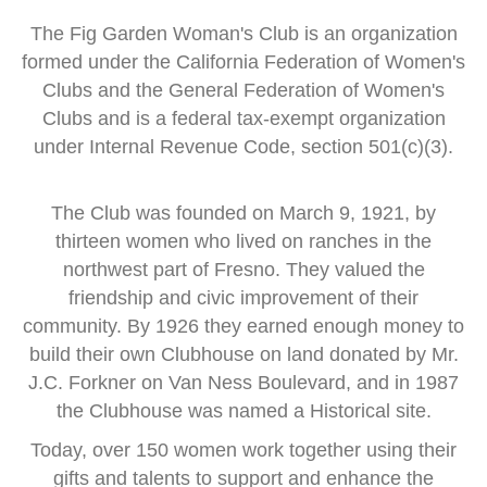
The Fig Garden Woman's Club is an organization
formed
under the
California Federation of Women's
Clubs and
the General Federation of Women's
Clubs
and is a
federal tax-exempt organization
under Internal Revenue Code, section 501(c)(3).
The Club was founded on March 9, 1921, by
thirteen women
who lived on ranches in the
northwest part of Fresno.
They valued the
friendship and civic improvement of their
community.
By 1926 they earned enough money to
build their own Clubhouse
on land donated by Mr.
J.C. Forkner on Van Ness Boulevard,
and in 1987
the Clubhouse was named a Historical site.
Today, over 150 women work together using their
gifts and talents
to support and enhance the