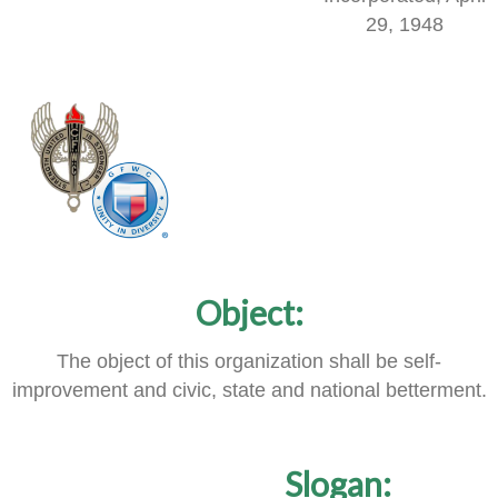
29, 1948
Object:
The object of this organization shall be self-
improvement and civic, state and national betterment.
Slogan: