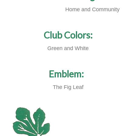
Home and Community
Club Colors:
Green and White
Emblem:
The Fig Leaf