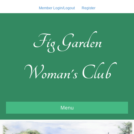
Member Login/Logout
Register
Fig Garden
Woman's Club
Menu