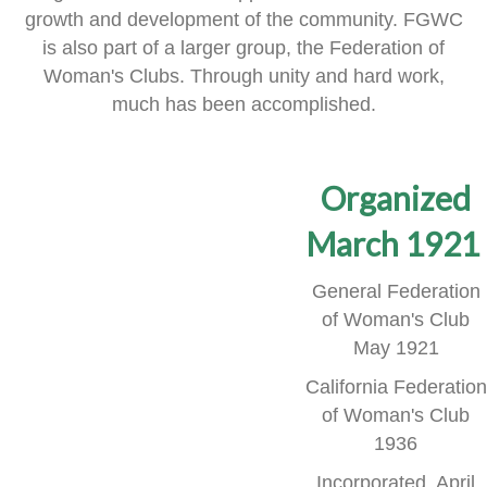
growth and development of the community.
FGWC
is also part of a larger group, the Federation of
Woman's Clubs.
Through unity and hard work,
much has been accomplished.
Organized
March 1921
General Federation
of Woman's Club
May 1921
California Federation
of Woman's Club
1936
Incorporated, April