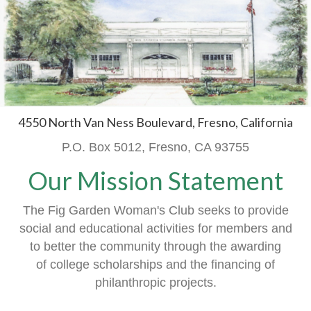
4550 North Van Ness Boulevard, Fresno, California
P.O. Box 5012, Fresno, CA 93755
Our Mission Statement
The Fig Garden Woman's Club seeks to provide
social and educational activities
for members
and
to better the community through the awarding
of
college scholarships and the financing of
philanthropic projects.