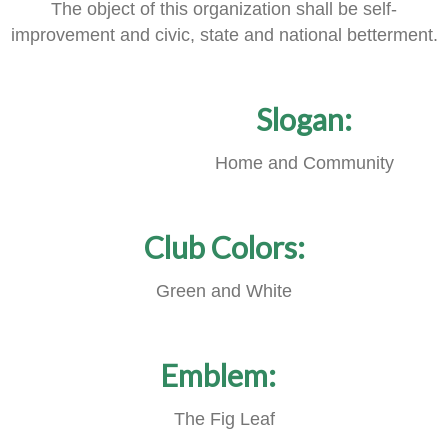
The object of this organization shall be self-
improvement and civic, state and national betterment.
Slogan:
Home and Community
Club Colors:
Green and White
Emblem:
The Fig Leaf