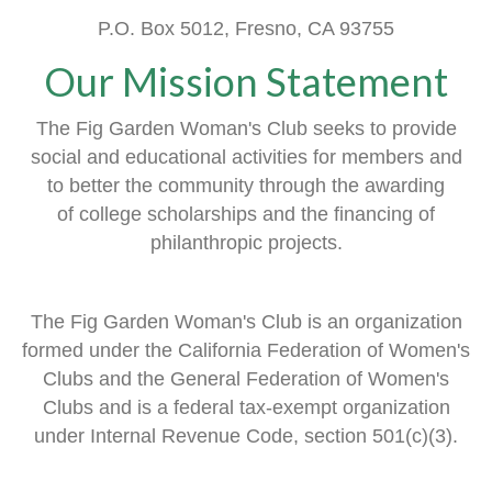
P.O. Box 5012, Fresno, CA 93755
Our Mission Statement
The Fig Garden Woman's Club seeks to provide
social and educational activities
for members
and
to better the community through the awarding
of
college scholarships and the financing of
philanthropic projects.
The Fig Garden Woman's Club is an organization
formed
under the
California Federation of Women's
Clubs and
the General Federation of Women's
Clubs
and is a
federal tax-exempt organization
under Internal Revenue Code, section 501(c)(3).