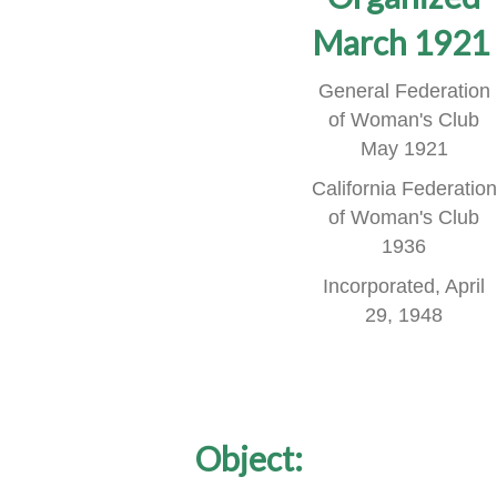
March 1921
General Federation
of Woman's Club
May 1921
California Federation
of Woman's Club
1936
Incorporated, April
29, 1948
Object: