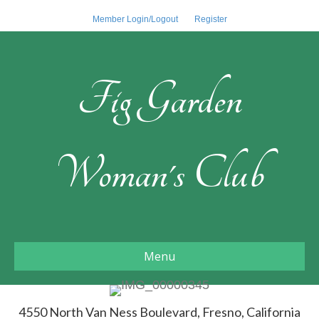
Member Login/Logout
Register
Fig Garden
Woman's Club
Menu
4550 North Van Ness Boulevard, Fresno, California