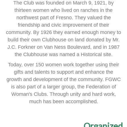
The Club was founded on March 9, 1921, by
thirteen women
who lived on ranches in the
northwest part of Fresno.
They valued the
friendship and civic improvement of their
community.
By 1926 they earned enough money to
build their own Clubhouse
on land donated by Mr.
J.C. Forkner on Van Ness Boulevard,
and in 1987
the Clubhouse was named a Historical site.
Today, over 150 women work together using their
gifts and talents
to support and enhance the
growth and development of the community.
FGWC
is also part of a larger group, the Federation of
Woman's Clubs.
Through unity and hard work,
much has been accomplished.
Organized