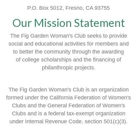
P.O. Box 5012, Fresno, CA 93755
Our Mission Statement
The Fig Garden Woman's Club seeks to provide
social and educational activities
for members
and
to better the community through the awarding
of
college scholarships and the financing of
philanthropic projects.
The Fig Garden Woman's Club is an organization
formed
under the
California Federation of Women's
Clubs and
the General Federation of Women's
Clubs
and is a
federal tax-exempt organization
under Internal Revenue Code, section 501(c)(3).