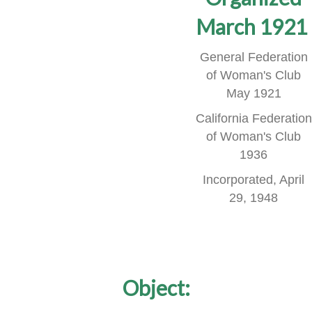
March 1921
General Federation
of Woman's Club
May 1921
California Federation
of Woman's Club
1936
Incorporated, April
29, 1948
Object: