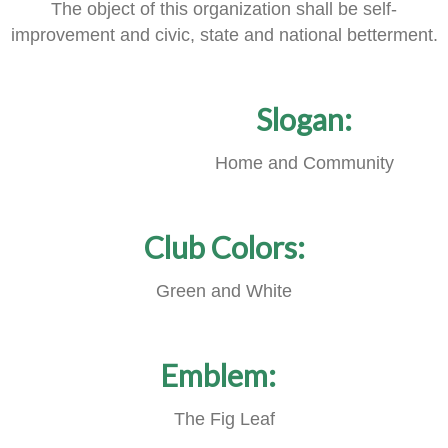
The object of this organization shall be self-
improvement and civic, state and national betterment.
Slogan:
Home and Community
Club Colors:
Green and White
Emblem:
The Fig Leaf