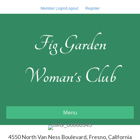
Member Login/Logout
Register
Fig Garden
Woman's Club
Menu
4550 North Van Ness Boulevard, Fresno, California