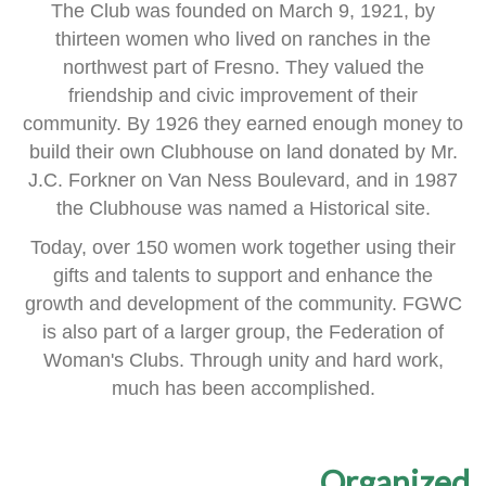
The Club was founded on March 9, 1921, by
thirteen women
who lived on ranches in the
northwest part of Fresno.
They valued the
friendship and civic improvement of their
community.
By 1926 they earned enough money to
build their own Clubhouse
on land donated by Mr.
J.C. Forkner on Van Ness Boulevard,
and in 1987
the Clubhouse was named a Historical site.
Today, over 150 women work together using their
gifts and talents
to support and enhance the
growth and development of the community.
FGWC
is also part of a larger group, the Federation of
Woman's Clubs.
Through unity and hard work,
much has been accomplished.
Organized