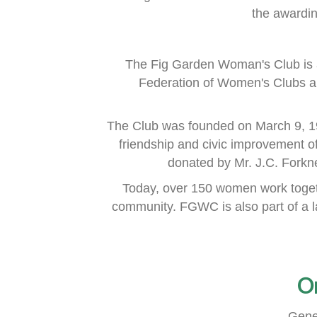
the awardi
The Fig Garden Woman's Club is 
Federation of Women's Clubs
a
The Club was founded on March 9, 1
friendship and civic improvement o
donated by Mr. J.C. Fork
Today, over 150 women work togeth
community.
FGWC is also part of a 
O
Gene