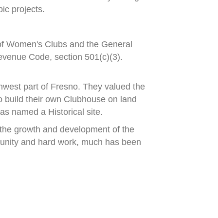
ic projects.
 of Women's Clubs and
the General
evenue Code, section 501(c)(3).
hwest part of Fresno.
They valued the
 build their own Clubhouse
on land
s named a Historical site.
the growth and development of the
unity and hard work, much has been