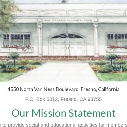
4550 North Van Ness Boulevard, Fresno, California
P.O. Box 5012, Fresno, CA 93755
Our Mission Statement
o provide social and educational activities
for member