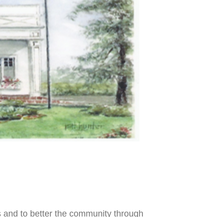
s
and to better the community through