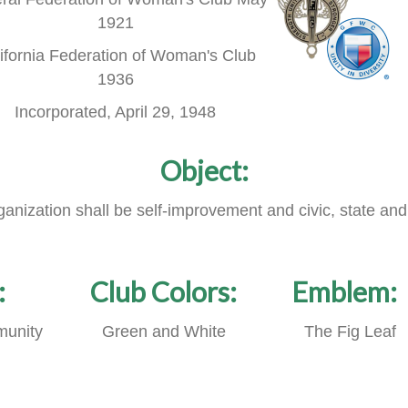
1921
ifornia Federation of Woman's Club
1936
Incorporated, April 29, 1948
Object:
rganization shall be self-improvement and civic, state and
:
Club Colors:
Emblem:
unity
Green and White
The Fig Leaf