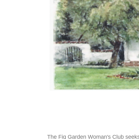
The Fig Garden Woman's Club seeks t