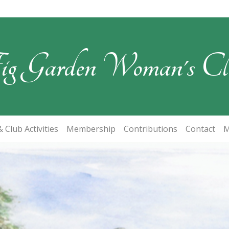
ig Garden Woman's Cl
 Club Activities
Membership
Contributions
Contact
M