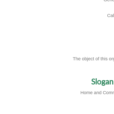
Cal
The object of this o
Slogan
Home and Comm