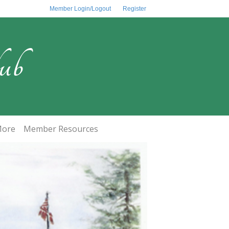
Member Login/Logout
Register
ub
ore
Member Resources