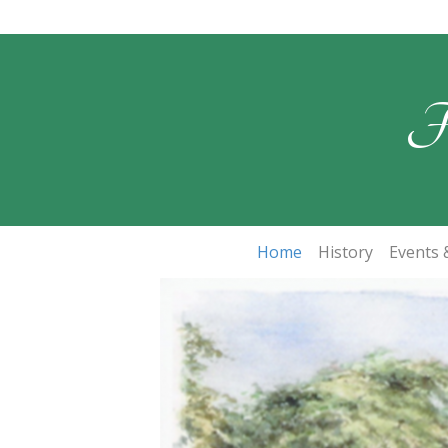
F
Home
History
Events &