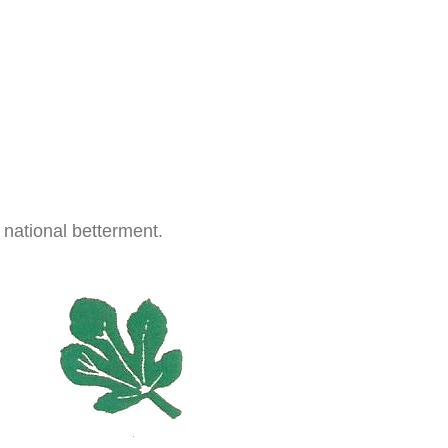
 national betterment.