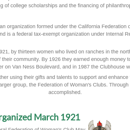
ng of
college scholarships and the financing of philanthrop
an organization formed
under the
California Federation
nd is a
federal tax-exempt organization under Internal R
921, by thirteen women
who lived on ranches in the nort
f their community.
By 1926 they earned enough money to
ner on Van Ness Boulevard,
and in 1987 the Clubhouse wa
er using their gifts and talents
to support and enhance 
larger group, the Federation of Woman's Clubs.
Through 
accomplished.
rganized March 1921
ral Federation of Woman's Club May